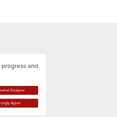
y progress and
what Disagree
rongly Agree