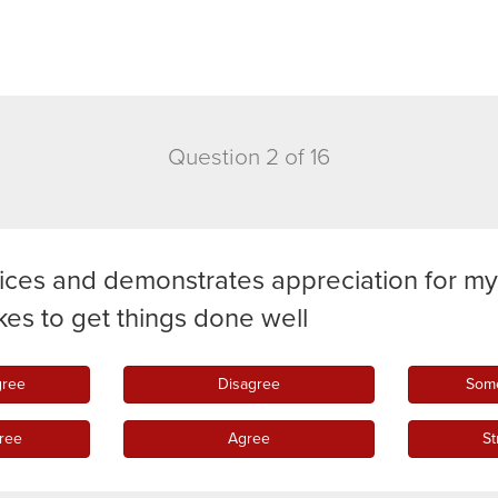
Question 2 of 16
ices and demonstrates appreciation for m
takes to get things done well
gree
Disagree
Some
ree
Agree
St