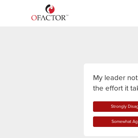
My leader not
the effort it 
Strongly Disa
Somewhat Ag