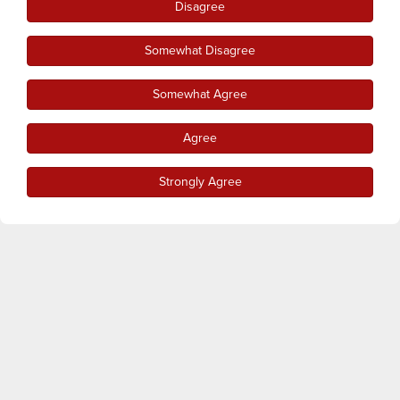
Disagree
Somewhat Disagree
Somewhat Agree
Agree
Strongly Agree