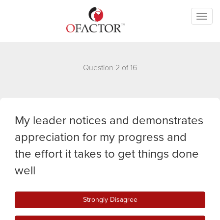
Toggl
naviga
Question 2 of 16
My leader notices and demonstrates
appreciation for my progress and
the effort it takes to get things done
well
Strongly Disagree