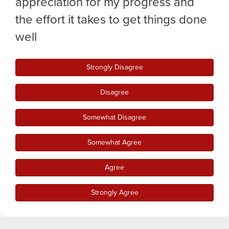
appreciation for my progress and
the effort it takes to get things done
well
Strongly Disagree
Disagree
Somewhat Disagree
Somewhat Agree
Agree
Strongly Agree