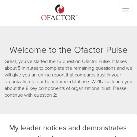
Toggl
naviga
Welcome to the Ofactor Pulse
Great, you've started the 16-question Ofactor Pulse. It takes
about 5 minutes to complete the remaining questions and we
will give you an online report that compares trust in your
organization to our benchmark database. We'll also teach you
about the 8 key components of organizational trust. Please
continue with question 2:
My leader notices and demonstrates