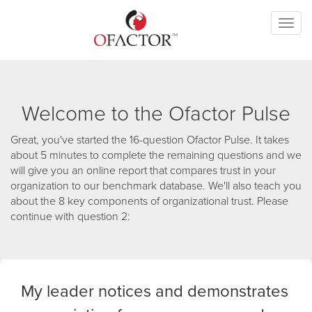
Toggl
naviga
Welcome to the Ofactor Pulse
Great, you've started the 16-question Ofactor Pulse. It takes
about 5 minutes to complete the remaining questions and we
will give you an online report that compares trust in your
organization to our benchmark database. We'll also teach you
about the 8 key components of organizational trust. Please
continue with question 2:
My leader notices and demonstrates