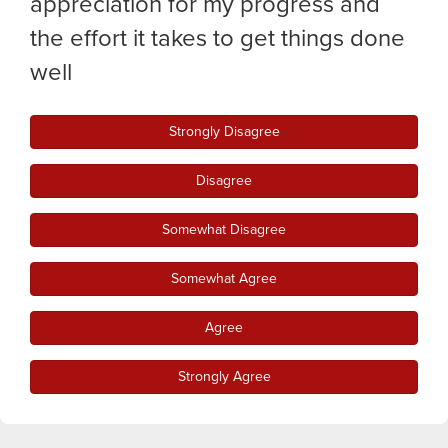
appreciation for my progress and
the effort it takes to get things done
well
Strongly Disagree
Disagree
Somewhat Disagree
Somewhat Agree
Agree
Strongly Agree