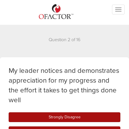
Toggl
naviga
Question 2 of 16
My leader notices and demonstrates
appreciation for my progress and
the effort it takes to get things done
well
Strongly Disagree