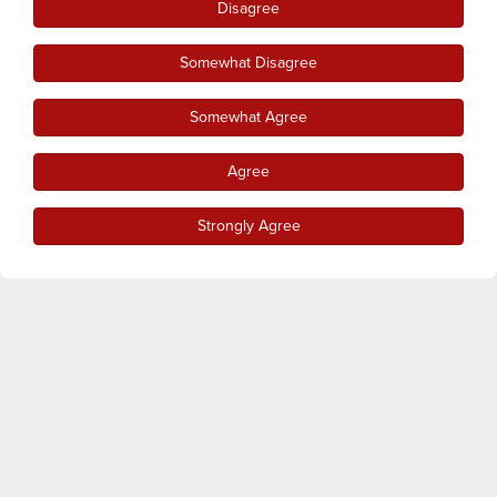
Disagree
Somewhat Disagree
Somewhat Agree
Agree
Strongly Agree