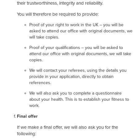
their trustworthiness, integrity and reliability.
You will therefore be required to provide:
Proof of your right to work in the UK – you will be
asked to attend our office with original documents, we
will take copies.
Proof of your qualifications – you will be asked to
attend our office with original documents, we will take
copies.
We will contact your referees, using the details you
provide in your application, directly to obtain
references.
We will also ask you to complete a questionnaire
about your health. This is to establish your fitness to
work.
Final offer
If we make a final offer, we will also ask you for the
following: