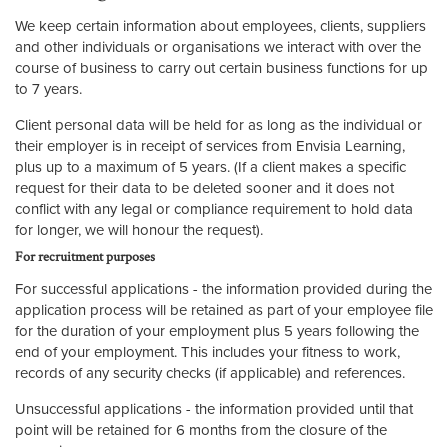
We keep certain information about employees, clients, suppliers
and other individuals or organisations we interact with over the
course of business to carry out certain business functions for up
to 7 years.
Client personal data will be held for as long as the individual or
their employer is in receipt of services from Envisia Learning,
plus up to a maximum of 5 years. (If a client makes a specific
request for their data to be deleted sooner and it does not
conflict with any legal or compliance requirement to hold data
for longer, we will honour the request).
For recruitment purposes
For successful applications - the information provided during the
application process will be retained as part of your employee file
for the duration of your employment plus 5 years following the
end of your employment. This includes your fitness to work,
records of any security checks (if applicable) and references.
Unsuccessful applications - the information provided until that
point will be retained for 6 months from the closure of the