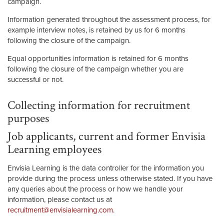
campaign.
Information generated throughout the assessment process, for
example interview notes, is retained by us for 6 months
following the closure of the campaign.
Equal opportunities information is retained for 6 months
following the closure of the campaign whether you are
successful or not.
Collecting information for recruitment
purposes
Job applicants, current and former Envisia
Learning employees
Envisia Learning is the data controller for the information you
provide during the process unless otherwise stated. If you have
any queries about the process or how we handle your
information, please contact us at
recruitment@envisialearning.com
.