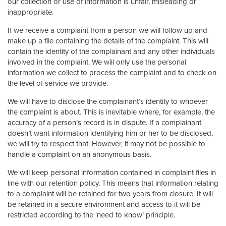
our collection or use of information is unfair, misleading or
inappropriate.
If we receive a complaint from a person we will follow up and
make up a file containing the details of the complaint. This will
contain the identity of the complainant and any other individuals
involved in the complaint. We will only use the personal
information we collect to process the complaint and to check on
the level of service we provide.
We will have to disclose the complainant’s identity to whoever
the complaint is about. This is inevitable where, for example, the
accuracy of a person’s record is in dispute. If a complainant
doesn’t want information identifying him or her to be disclosed,
we will try to respect that. However, it may not be possible to
handle a complaint on an anonymous basis.
We will keep personal information contained in complaint files in
line with our retention policy. This means that information relating
to a complaint will be retained for two years from closure. It will
be retained in a secure environment and access to it will be
restricted according to the ‘need to know’ principle.