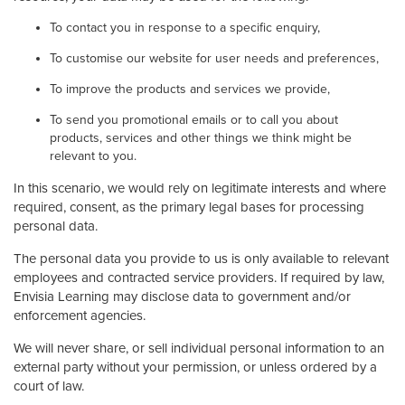
To contact you in response to a specific enquiry,
To customise our website for user needs and preferences,
To improve the products and services we provide,
To send you promotional emails or to call you about
products, services and other things we think might be
relevant to you.
In this scenario, we would rely on legitimate interests and where
required, consent, as the primary legal bases for processing
personal data.
The personal data you provide to us is only available to relevant
employees and contracted service providers. If required by law,
Envisia Learning may disclose data to government and/or
enforcement agencies.
We will never share, or sell individual personal information to an
external party without your permission, or unless ordered by a
court of law.