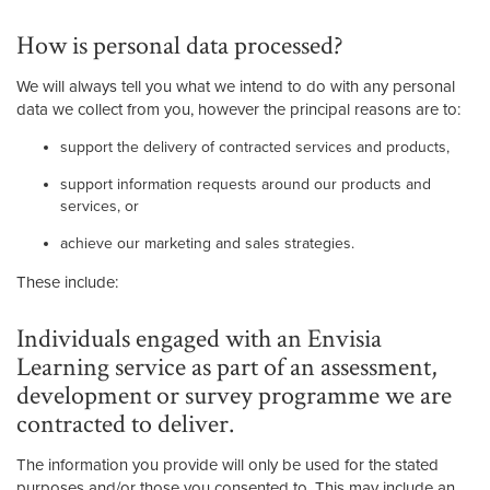
How is personal data processed?
We will always tell you what we intend to do with any personal
data we collect from you, however the principal reasons are to:
support the delivery of contracted services and products,
support information requests around our products and
services, or
achieve our marketing and sales strategies.
These include:
Individuals engaged with an Envisia
Learning service as part of an assessment,
development or survey programme we are
contracted to deliver.
The information you provide will only be used for the stated
purposes and/or those you consented to. This may include an