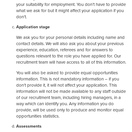
your suitability for employment. You don’t have to provide
what we ask for but it might affect your application if you
don’t.
Application stage
We ask you for your personal details including name and
contact details. We will also ask you about your previous
experience, education, referees and for answers to
questions relevant to the role you have applied for. Our
recruitment team will have access to all of this information.
You will also be asked to provide equal opportunities
information. This is not mandatory information – if you
don’t provide it, it will not affect your application. This
information will not be made available to any staff outside
of our recruitment team, including hiring managers, in a
way which can identify you. Any information you do
provide, will be used only to produce and monitor equal
opportunities statistics.
Assessments