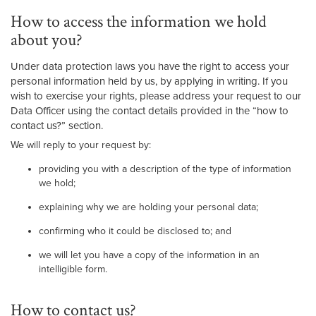
How to access the information we hold
about you?
Under data protection laws you have the right to access your
personal information held by us, by applying in writing. If you
wish to exercise your rights, please address your request to our
Data Officer using the contact details provided in the “how to
contact us?” section.
We will reply to your request by:
providing you with a description of the type of information
we hold;
explaining why we are holding your personal data;
confirming who it could be disclosed to; and
we will let you have a copy of the information in an
intelligible form.
How to contact us?