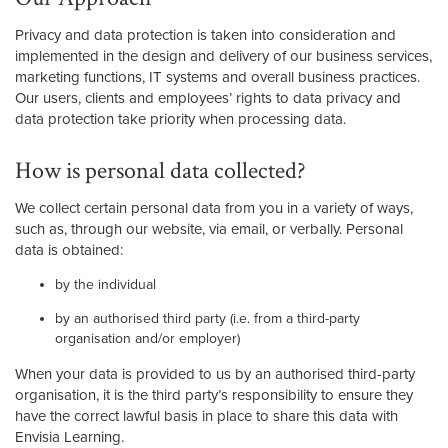
Privacy and data protection is taken into consideration and
implemented in the design and delivery of our business services,
marketing functions, IT systems and overall business practices.
Our users, clients and employees’ rights to data privacy and
data protection take priority when processing data.
How is personal data collected?
We collect certain personal data from you in a variety of ways,
such as, through our website, via email, or verbally. Personal
data is obtained:
by the individual
by an authorised third party (i.e. from a third-party
organisation and/or employer)
When your data is provided to us by an authorised third-party
organisation, it is the third party’s responsibility to ensure they
have the correct lawful basis in place to share this data with
Envisia Learning.