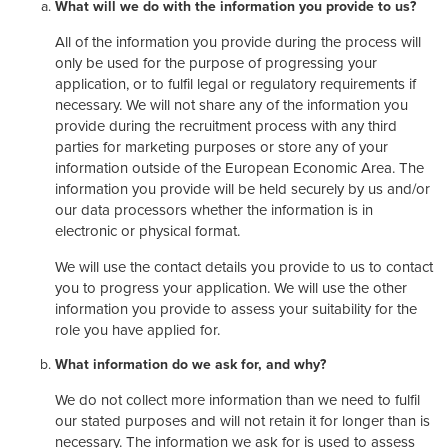
What will we do with the information you provide to us?
All of the information you provide during the process will
only be used for the purpose of progressing your
application, or to fulfil legal or regulatory requirements if
necessary. We will not share any of the information you
provide during the recruitment process with any third
parties for marketing purposes or store any of your
information outside of the European Economic Area. The
information you provide will be held securely by us and/or
our data processors whether the information is in
electronic or physical format.
We will use the contact details you provide to us to contact
you to progress your application. We will use the other
information you provide to assess your suitability for the
role you have applied for.
What information do we ask for, and why?
We do not collect more information than we need to fulfil
our stated purposes and will not retain it for longer than is
necessary. The information we ask for is used to assess