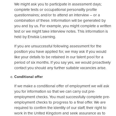
We might ask you to participate in assessment days;
complete tests or occupational personality profile
questionnaires; and/or to attend an interview – or a
combination of these. Information will be generated by
you and by us. For example, you might complete a written
test or we might take interview notes. This information is
held by Envisia Learning.
If you are unsuccessful following assessment for the
position you have applied for, we may ask if you would
like your details to be retained in our talent pool for a
period of six months. If you say yes, we would proactively
contact you should any further suitable vacancies arise.
Conditional offer
If we make a conditional offer of employment we will ask
you for information so that we can carry out pre-
employment checks. You must successfully complete pre-
employment checks to progress to a final offer. We are
required to confirm the identity of our staff, their right to
work in the United Kingdom and seek assurance as to