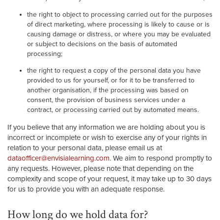
the right to object to processing carried out for the purposes
of direct marketing, where processing is likely to cause or is
causing damage or distress, or where you may be evaluated
or subject to decisions on the basis of automated
processing;
the right to request a copy of the personal data you have
provided to us for yourself, or for it to be transferred to
another organisation, if the processing was based on
consent, the provision of business services under a
contract, or processing carried out by automated means.
If you believe that any information we are holding about you is
incorrect or incomplete or wish to exercise any of your rights in
relation to your personal data, please email us at
dataofficer@envisialearning.com
. We aim to respond promptly to
any requests. However, please note that depending on the
complexity and scope of your request, it may take up to 30 days
for us to provide you with an adequate response.
How long do we hold data for?