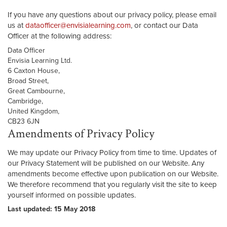
If you have any questions about our privacy policy, please email
us at
dataofficer@envisialearning.com
, or contact our Data
Officer at the following address:
Data Officer
Envisia Learning Ltd.
6 Caxton House,
Broad Street,
Great Cambourne,
Cambridge,
United Kingdom,
CB23 6JN
Amendments of Privacy Policy
We may update our Privacy Policy from time to time. Updates of
our Privacy Statement will be published on our Website. Any
amendments become effective upon publication on our Website.
We therefore recommend that you regularly visit the site to keep
yourself informed on possible updates.
Last updated: 15 May 2018