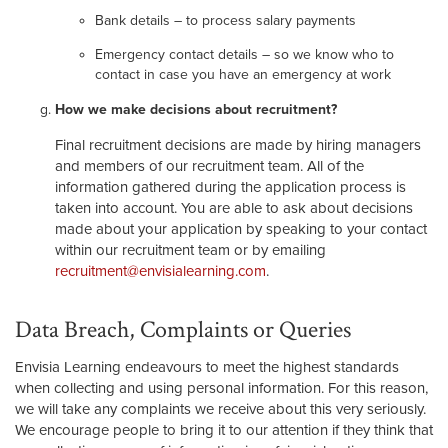
Bank details – to process salary payments
Emergency contact details – so we know who to
contact in case you have an emergency at work
How we make decisions about recruitment?
Final recruitment decisions are made by hiring managers
and members of our recruitment team. All of the
information gathered during the application process is
taken into account. You are able to ask about decisions
made about your application by speaking to your contact
within our recruitment team or by emailing
recruitment@envisialearning.com
.
Data Breach, Complaints or Queries
Envisia Learning endeavours to meet the highest standards
when collecting and using personal information. For this reason,
we will take any complaints we receive about this very seriously.
We encourage people to bring it to our attention if they think that