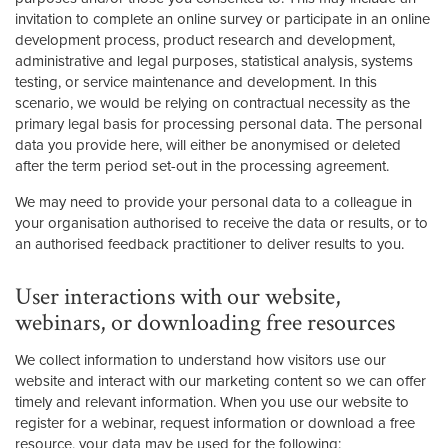
invitation to complete an online survey or participate in an online
development process, product research and development,
administrative and legal purposes, statistical analysis, systems
testing, or service maintenance and development. In this
scenario, we would be relying on contractual necessity as the
primary legal basis for processing personal data. The personal
data you provide here, will either be anonymised or deleted
after the term period set-out in the processing agreement.
We may need to provide your personal data to a colleague in
your organisation authorised to receive the data or results, or to
an authorised feedback practitioner to deliver results to you.
User interactions with our website,
webinars, or downloading free resources
We collect information to understand how visitors use our
website and interact with our marketing content so we can offer
timely and relevant information. When you use our website to
register for a webinar, request information or download a free
resource, your data may be used for the following: