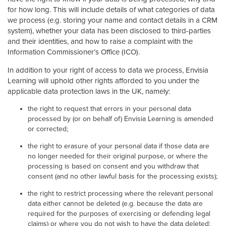
for how long. This will include details of what categories of data
we process (e.g. storing your name and contact details in a CRM
system), whether your data has been disclosed to third-parties
and their identities, and how to raise a complaint with the
Information Commissioner’s Office (ICO).
In addition to your right of access to data we process, Envisia
Learning will uphold other rights afforded to you under the
applicable data protection laws in the UK, namely:
the right to request that errors in your personal data
processed by (or on behalf of) Envisia Learning is amended
or corrected;
the right to erasure of your personal data if those data are
no longer needed for their original purpose, or where the
processing is based on consent and you withdraw that
consent (and no other lawful basis for the processing exists);
the right to restrict processing where the relevant personal
data either cannot be deleted (e.g. because the data are
required for the purposes of exercising or defending legal
claims) or where you do not wish to have the data deleted;