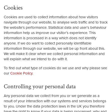
Cookies
Cookies are used to collect information about how visitors
navigate through our website, to analyse web traffic and to track
the website’s performance. Statistical data and user’s behaviour
information help us improve our visitor’s experience. This
information is processed in a way which does not identify
anyone. If we do want to collect personally identifiable
information through our website, we will be up front about this.
We will make it clear when we collect personal information and
will explain what we intend to do with it.
To find out what type of cookies do we use and why please see
our
Cookie Policy
.
Controlling your personal data
Any personal data we collect from you or we generate as a
result of your interaction with our systems and services belongs
to you. Under the data protection laws in the UK you therefore
have the right to know if your data is being processed, why and