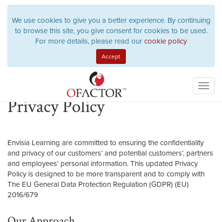
We use cookies to give you a better experience. By continuing
to browse this site, you give consent for cookies to be used.
For more details, please read our
cookie policy
Toggl
navig
Privacy Policy
Envisia Learning are committed to ensuring the confidentiality
and privacy of our customers’ and potential customers’, partners
and employees’ personal information. This updated Privacy
Policy is designed to be more transparent and to comply with
The EU General Data Protection Regulation (GDPR) (EU)
2016/679
Our Approach