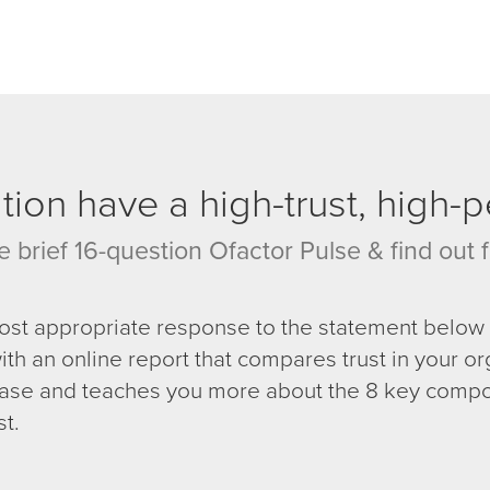
ion have a high-trust, high-
e brief 16-question Ofactor Pulse & find out f
most appropriate response to the statement below 
ith an online report that compares trust in your or
se and teaches you more about the 8 key compo
st.