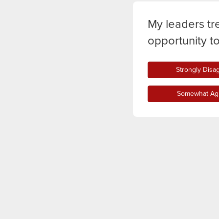
My leaders tr
opportunity t
Strongly Disa
Somewhat Ag