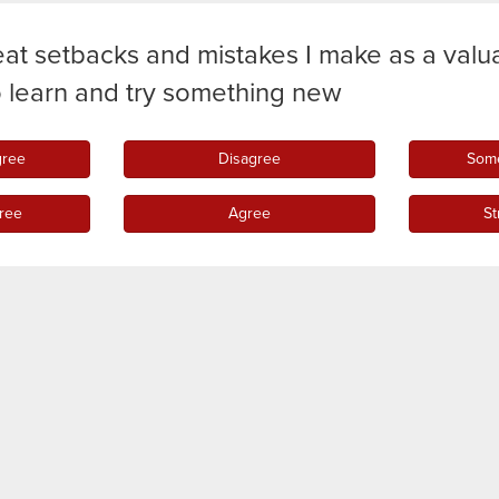
eat setbacks and mistakes I make as a valu
o learn and try something new
gree
Disagree
Some
ree
Agree
St