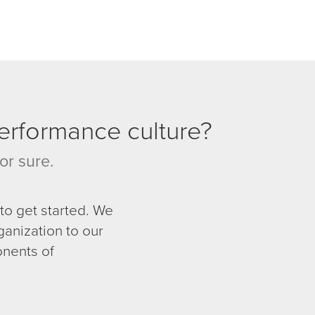
performance culture?
or sure.
to get started. We
ganization to our
nents of