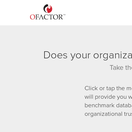
Does your organizat
Take th
Click or tap the 
will provide you w
benchmark databa
organizational tru