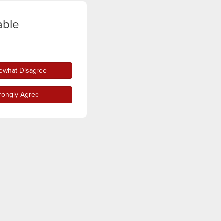
able
what Disagree
rongly Agree